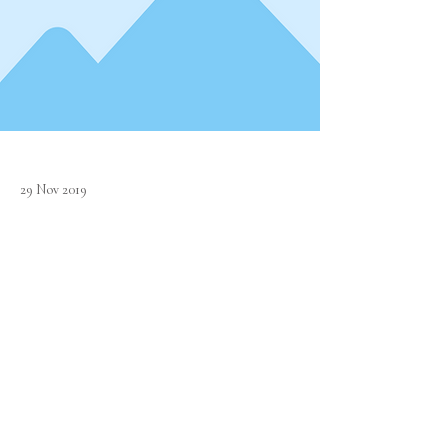
29 Nov 2019
Lincoln's Inn Alumni organized its customary
dining session on 30th November 2019, which was
attended by its members from all walks of life.
Previous
Next