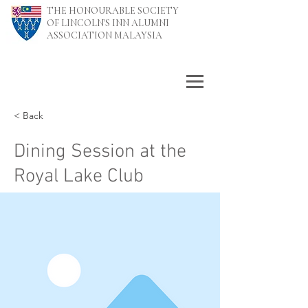
THE HONOURABLE SOCIETY
OF LINCOLN'S INN ALUMNI
ASSOCIATION MALAYSIA
< Back
Dining Session at the
Royal Lake Club