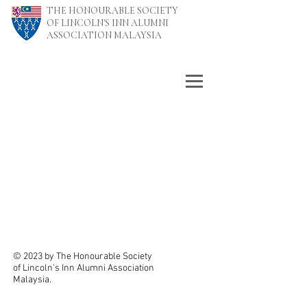
THE HONOURABLE SOCIETY
OF LINCOLN'S INN ALUMNI
ASSOCIATION MALAYSIA
© 2023 by The Honourable Society
of Lincoln's Inn Alumni Association
Malaysia.